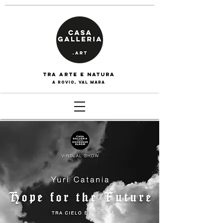
tra arte e naturA
a rovio, val mara