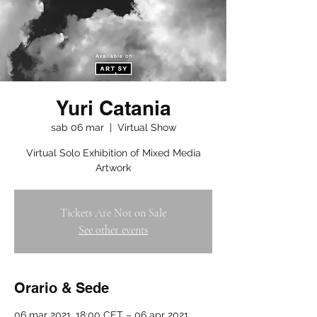
Yuri Catania
sab 06 mar
  |  
Virtual Show
Virtual Solo Exhibition of Mixed Media
Artwork
Tickets Are Not on Sale
See other events
Orario & Sede
06 mar 2021, 18:00 CET – 06 apr 2021,