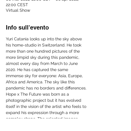
22:00 CEST
Virtual Show
Info sull'evento
Yuri Catania looks up into the sky above 
his home-studio in Switzerland. He took 
more than one hundred pictures of the 
more limpid sky during this pandemic, 
almost every day from March to June 
2020. He has captured the same 
immense sky for everyone: Asia, Europe, 
Africa and America. The sky like this 
pandemic has no borders and differences. 
Hope x The Future was born as a 
photographic project but it has evolved 
itself in the vision of the artist who feels to 
expand his expression through a more 
complex shape. The selected images, 
boxed in plexiglass parallelepipeds, 